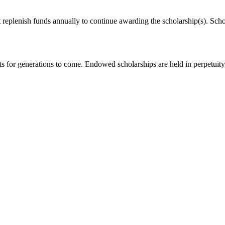
eplenish funds annually to continue awarding the scholarship(s). Scho
for generations to come. Endowed scholarships are held in perpetuity, 