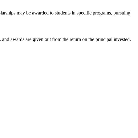
larships may be awarded to students in specific programs, pursuing
and awards are given out from the return on the principal invested.