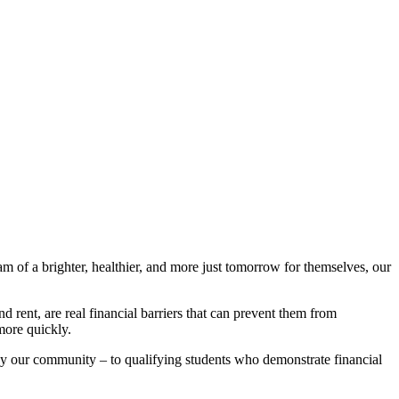
am of a brighter, healthier, and more just tomorrow for themselves, our
 rent, are real financial barriers that can prevent them from
more quickly.
 our community – to qualifying students who demonstrate financial