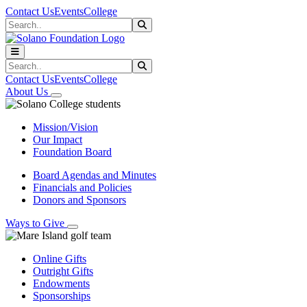
Skip to main content
Skip to main navigation
Skip to footer content
Contact Us
Events
College
Search
Submit Search
Search
Submit Search
Contact Us
Events
College
About Us
Mission/Vision
Our Impact
Foundation Board
Board Agendas and Minutes
Financials and Policies
Donors and Sponsors
Ways to Give
Online Gifts
Outright Gifts
Endowments
Sponsorships