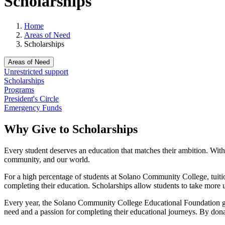
Scholarships
Home
Areas of Need
Scholarships
Areas of Need
Unrestricted support
Scholarships
Programs
President's Circle
Emergency Funds
Why Give to Scholarships
Every student deserves an education that matches their ambition. With 
community, and our world.
For a high percentage of students at Solano Community College, tuition
completing their education. Scholarships allow students to take more u
Every year, the Solano Community College Educational Foundation gi
need and a passion for completing their educational journeys. By donat