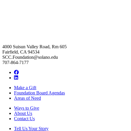
4000 Suisun Valley Road, Rm 605
Fairfield, CA 94534
SCC.Foundation@solano.edu
707-864-7177
Facebook
LinkedIn
Make a Gift
Foundation Board Agendas
Areas of Need
Ways to Give
About Us
Contact Us
Tell Us Your Story