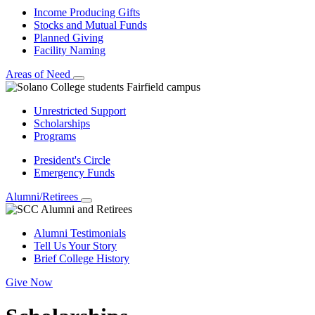
Income Producing Gifts
Stocks and Mutual Funds
Planned Giving
Facility Naming
Areas of Need
Unrestricted Support
Scholarships
Programs
President's Circle
Emergency Funds
Alumni/Retirees
Alumni Testimonials
Tell Us Your Story
Brief College History
Give Now