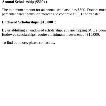
Annual Scholarship ($500+)
The minimum amount for an annual scholarship is $500. Donors must r
particular career paths, or intending to continue at SCC or transfer.
Endowed Scholarships ($15,000+)
By establishing an endowed scholarship, you are helping SCC students 
Endowed scholarships require a minimum investment of $15,000.
To find out more, please
contact us
.