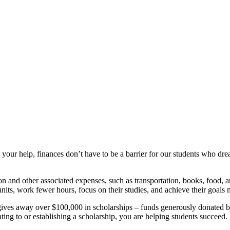
your help, finances don’t have to be a barrier for our students who dre
 and other associated expenses, such as transportation, books, food, and
nits, work fewer hours, focus on their studies, and achieve their goals 
ves away over $100,000 in scholarships – funds generously donated by
ing to or establishing a scholarship, you are helping students succeed.