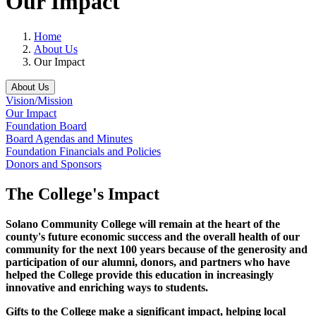
Our Impact
Home
About Us
Our Impact
About Us
Vision/Mission
Our Impact
Foundation Board
Board Agendas and Minutes
Foundation Financials and Policies
Donors and Sponsors
The College's Impact
Solano Community College will remain at the heart of the
county's future economic success and the overall health of our
community for the next 100 years because of the generosity and
participation of our alumni, donors, and partners who have
helped the College provide this education in increasingly
innovative and enriching ways to students.
Gifts to the College
make a significant impact, helping local