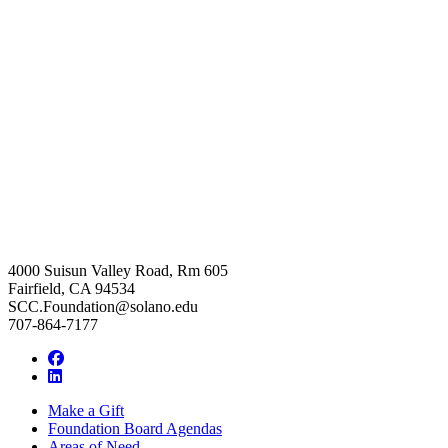
4000 Suisun Valley Road, Rm 605
Fairfield, CA 94534
SCC.Foundation@solano.edu
707-864-7177
Facebook
LinkedIn
Make a Gift
Foundation Board Agendas
Areas of Need