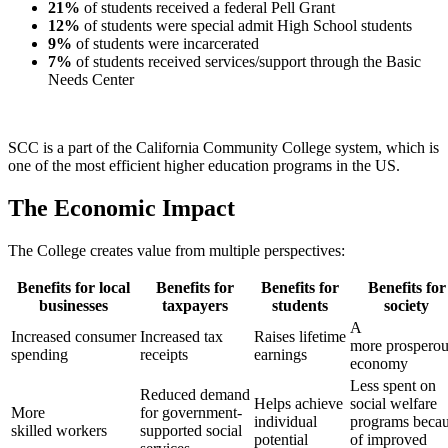
21%
of students received a federal Pell Grant
12%
of students were special admit High School students
9%
of students were incarcerated
7%
of students received services/support through the Basic
Needs Center
SCC is a part of the California Community College system, which is
one of the most efficient higher education programs in the US.
The Economic Impact
The College creates value from multiple perspectives:
Benefits for local
Benefits for
Benefits for
Benefits for
businesses
taxpayers
students
society
A
Increased consumer
Increased tax
Raises lifetime
more prosperou
spending
receipts
earnings
economy
Less spent on
Reduced demand
Helps achieve
social welfare
More
for government-
individual
programs beca
skilled workers
supported social
potential
of improved