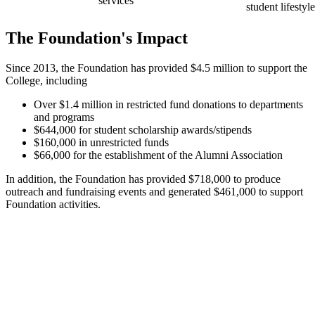
services
student lifestyl
The Foundation's Impact
Since 2013, the Foundation has provided $4.5 million to support the
College, including
Over $1.4 million in restricted fund donations to departments
and programs
$644,000 for student scholarship awards/stipends
$160,000 in unrestricted funds
$66,000 for the establishment of the Alumni Association
In addition, the Foundation has provided $718,000 to produce
outreach and fundraising events and generated $461,000 to support
Foundation activities.