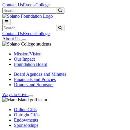
Skip to main content
Skip to main navigation
Skip to footer content
Contact Us
Events
College
Search
Submit Search
Search
Submit Search
Contact Us
Events
College
About Us
Mission/Vision
Our Impact
Foundation Board
Board Agendas and Minutes
Financials and Policies
Donors and Sponsors
Ways to Give
Online Gifts
Outright Gifts
Endowments
Sponsorships