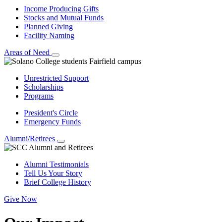
Income Producing Gifts
Stocks and Mutual Funds
Planned Giving
Facility Naming
Areas of Need
Unrestricted Support
Scholarships
Programs
President's Circle
Emergency Funds
Alumni/Retirees
Alumni Testimonials
Tell Us Your Story
Brief College History
Give Now