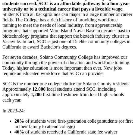
students succeed.
SCC is an affordable pathway to a four-year
university or to a technical career that pays a liveable wage.
Students from all backgrounds can major in a large number of career
fields. The College has a rich history of providing workforce
training to meet the needs of local industry, from apprenticeship
programs that supported Mare Island Naval Base in decades past to
biotechnology programs that support the biotech industry cluster in
Vacaville. In fact, SCC is just one of 15 elite community colleges in
California to award Bachelor's degrees.
For seven decades, Solano Community College has improved our
community through the power of education and workforce training.
Today, higher education is more important than ever. New jobs
require an educated workforce that SCC can provide.
SCC is the number one college choice for Solano County residents.
Approximately
12,800
local students attend SCC, including
approximately
1,200
first-time freshmen from local high schools
each year.
In 2023-24:
20%
of students were first-generation college students (or first
in their family to attend college)
46%
of students received a California state fee waiver