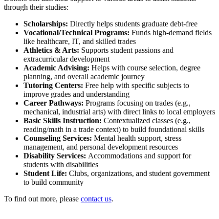
through their studies:
Scholarships:
Directly helps students graduate debt-free
Vocational/Technical Programs:
Funds high-demand fields
like healthcare, IT, and skilled trades
Athletics & Arts:
Supports student passions and
extracurricular development
Academic Advising:
Helps with course selection, degree
planning, and overall academic journey
Tutoring Centers:
Free help with specific subjects to
improve grades and understanding
Career Pathways:
Programs
focusing on trades (e.g.,
mechanical, industrial arts) with direct links to local employers
Basic Skills Instruction:
Contextualized classes (e.g.,
reading/math in a trade context) to build foundational skills
Counseling Services:
Mental health support, stress
management, and personal development resources
Disability Services:
Accommodations and support for
students with disabilities
Student Life:
Clubs, organizations
, and student government
to build community
To find out more, please
contact us
.