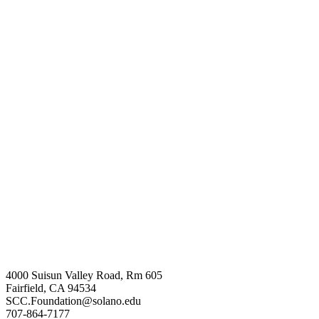
4000 Suisun Valley Road, Rm 605
Fairfield, CA 94534
SCC.Foundation@solano.edu
707-864-7177