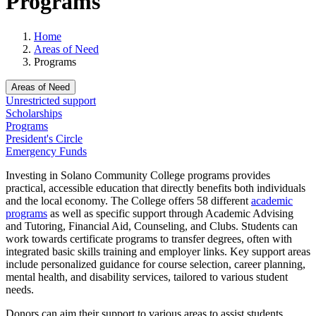
Programs
Home
Areas of Need
Programs
Areas of Need
Unrestricted support
Scholarships
Programs
President's Circle
Emergency Funds
Investing in Solano Community College programs provides
practical, accessible education that directly benefits both individuals
and the local economy. The College offers 58 different
academic
programs
as well as specific support through Academic Advising
and Tutoring, Financial Aid, Counseling, and Clubs. S
tudents can
work towards certificate programs to transfer degrees, often with
integrated basic skills training and employer links. Key support areas
include personalized guidance for course selection, career planning,
mental health, and disability services, tailored to various student
needs.
Donors can aim their support to various areas to assist students