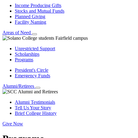
Income Producing Gifts
Stocks and Mutual Funds
Planned Giving
Facility Naming
Areas of Need
Unrestricted Support
Scholarships
Programs
President's Circle
Emergency Funds
Alumni/Retirees
Alumni Testimonials
Tell Us Your Story
Brief College History
Give Now