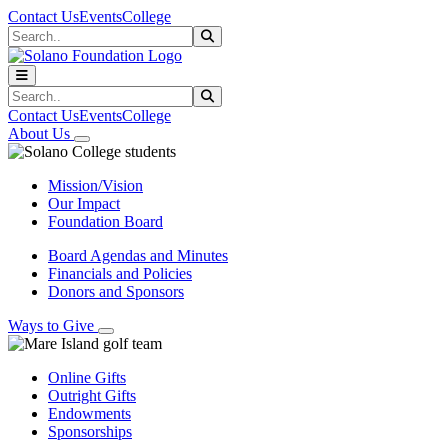
Skip to main content
Skip to main navigation
Skip to footer content
Contact Us
Events
College
Search
Submit Search
Search
Submit Search
Contact Us
Events
College
About Us
Mission/Vision
Our Impact
Foundation Board
Board Agendas and Minutes
Financials and Policies
Donors and Sponsors
Ways to Give
Online Gifts
Outright Gifts
Endowments
Sponsorships