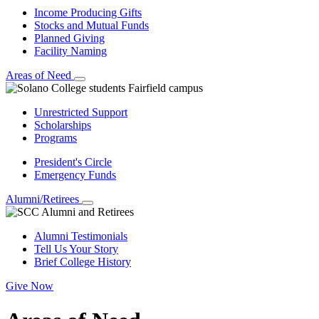
Income Producing Gifts
Stocks and Mutual Funds
Planned Giving
Facility Naming
Areas of Need
Unrestricted Support
Scholarships
Programs
President's Circle
Emergency Funds
Alumni/Retirees
Alumni Testimonials
Tell Us Your Story
Brief College History
Give Now