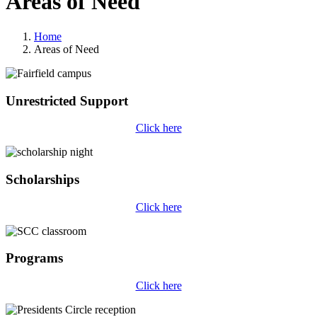
Areas of Need
Home
Areas of Need
Unrestricted Support
Click here
Scholarships
Click here
Programs
Click here