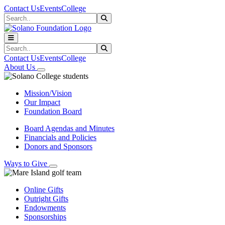
Skip to main content
Skip to main navigation
Skip to footer content
Contact Us
Events
College
Search
Submit Search
Search
Submit Search
Contact Us
Events
College
About Us
Mission/Vision
Our Impact
Foundation Board
Board Agendas and Minutes
Financials and Policies
Donors and Sponsors
Ways to Give
Online Gifts
Outright Gifts
Endowments
Sponsorships