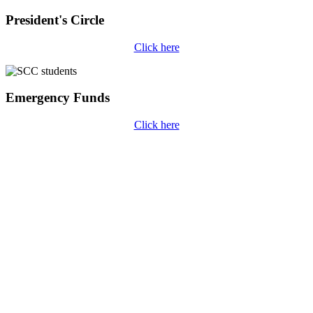
President's Circle
Click here
Emergency Funds
Click here