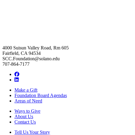
4000 Suisun Valley Road, Rm 605
Fairfield, CA 94534
SCC.Foundation@solano.edu
707-864-7177
Facebook
LinkedIn
Make a Gift
Foundation Board Agendas
Areas of Need
Ways to Give
About Us
Contact Us
Tell Us Your Story